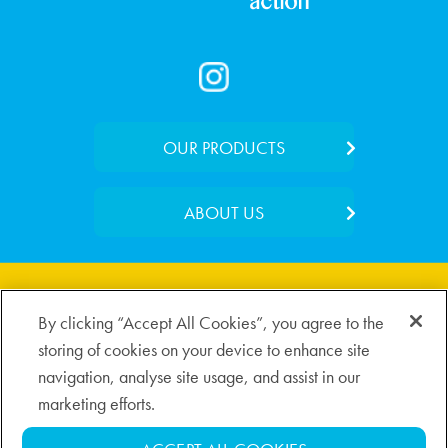
OUR PRODUCTS
Foaming Wash
ABOUT US
Medicated Lotion
Our Story
Day Moisturiser
Where to Buy
Soothing Serum
By clicking “Accept All Cookies”, you agree to the
Contact Us
storing of cookies on your device to enhance site
navigation, analyse site usage, and assist in our
Privacy Policy
Cookie Policy
Disclaimer
marketing efforts.