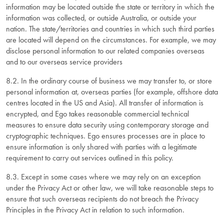
information may be located outside the state or territory in which the
information was collected, or outside Australia, or outside your
nation. The state/territories and countries in which such third parties
are located will depend on the circumstances. For example, we may
disclose personal information to our related companies overseas
and to our overseas service providers
8.2. In the ordinary course of business we may transfer to, or store
personal information at, overseas parties (for example, offshore data
centres located in the US and Asia). All transfer of information is
encrypted, and Ego takes reasonable commercial technical
measures to ensure data security using contemporary storage and
cryptographic techniques. Ego ensures processes are in place to
ensure information is only shared with parties with a legitimate
requirement to carry out services outlined in this policy.
8.3. Except in some cases where we may rely on an exception
under the Privacy Act or other law, we will take reasonable steps to
ensure that such overseas recipients do not breach the Privacy
Principles in the Privacy Act in relation to such information.