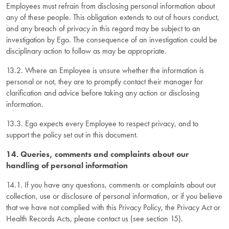
Employees must refrain from disclosing personal information about
any of these people. This obligation extends to out of hours conduct,
and any breach of privacy in this regard may be subject to an
investigation by Ego. The consequence of an investigation could be
disciplinary action to follow as may be appropriate.
13.2. Where an Employee is unsure whether the information is
personal or not, they are to promptly contact their manager for
clarification and advice before taking any action or disclosing
information.
13.3. Ego expects every Employee to respect privacy, and to
support the policy set out in this document.
14. Queries, comments and complaints about our
handling of personal information
14.1. If you have any questions, comments or complaints about our
collection, use or disclosure of personal information, or if you believe
that we have not complied with this Privacy Policy, the Privacy Act or
Health Records Acts, please contact us (see section 15).