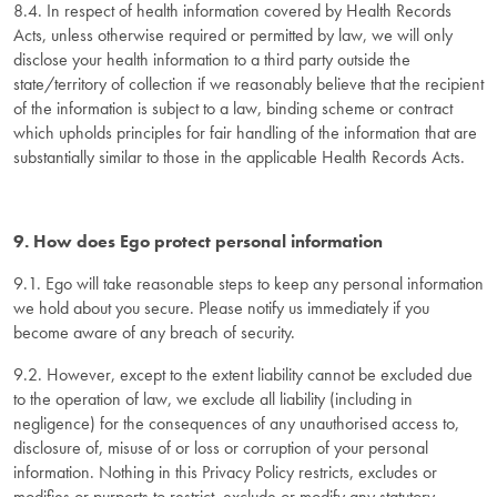
8.4. In respect of health information covered by Health Records
Acts, unless otherwise required or permitted by law, we will only
disclose your health information to a third party outside the
state/territory of collection if we reasonably believe that the recipient
of the information is subject to a law, binding scheme or contract
which upholds principles for fair handling of the information that are
substantially similar to those in the applicable Health Records Acts.
9. How does Ego protect personal information
9.1. Ego will take reasonable steps to keep any personal information
we hold about you secure. Please notify us immediately if you
become aware of any breach of security.
9.2. However, except to the extent liability cannot be excluded due
to the operation of law, we exclude all liability (including in
negligence) for the consequences of any unauthorised access to,
disclosure of, misuse of or loss or corruption of your personal
information. Nothing in this Privacy Policy restricts, excludes or
modifies or purports to restrict, exclude or modify any statutory