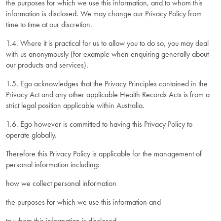
the purposes for which we use this information, and to whom this
information is disclosed. We may change our Privacy Policy from
time to time at our discretion.
1.4. Where it is practical for us to allow you to do so, you may deal
with us anonymously (for example when enquiring generally about
our products and services).
1.5. Ego acknowledges that the Privacy Principles contained in the
Privacy Act and any other applicable Health Records Acts is from a
strict legal position applicable within Australia.
1.6. Ego however is committed to having this Privacy Policy to
operate globally.
Therefore this Privacy Policy is applicable for the management of
personal information including:
how we collect personal information
the purposes for which we use this information and
to whom this information is disclosed