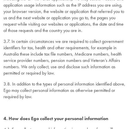
application usage information such as the IP address you are using,
your browser version, the website or application that referred you to
us and the next website or application you go to, the pages you
request while visiting our websites or applications, the date and time
of those requests and the country you are in.
3.7. In certain circumstances we are required to collect government
identifiers for tax, health and other requirements, for example in
Australia these include tax file numbers, Medicare numbers, health
service provider numbers, pension numbers and Veteran’s Affairs
numbers. We only collect, use and disclose such information as
permitted or required by law.
3.8. In addition to the types of personal information identified above,
Ego may collect personal information as otherwise permitted or
required by law.
4. How does Ego collect your personal information