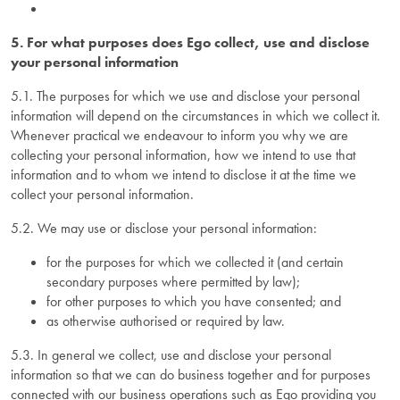
5. For what purposes does Ego collect, use and disclose
your personal information
5.1. The purposes for which we use and disclose your personal
information will depend on the circumstances in which we collect it.
Whenever practical we endeavour to inform you why we are
collecting your personal information, how we intend to use that
information and to whom we intend to disclose it at the time we
collect your personal information.
5.2. We may use or disclose your personal information:
for the purposes for which we collected it (and certain
secondary purposes where permitted by law);
for other purposes to which you have consented; and
as otherwise authorised or required by law.
5.3. In general we collect, use and disclose your personal
information so that we can do business together and for purposes
connected with our business operations such as Ego providing you