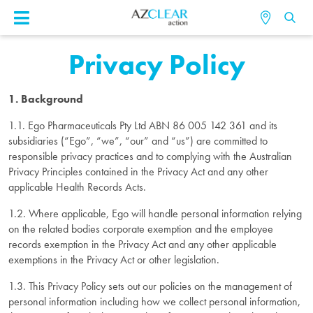
Privacy Policy
1. Background
1.1. Ego Pharmaceuticals Pty Ltd ABN 86 005 142 361 and its
subsidiaries (“Ego”, “we”, “our” and “us”) are committed to
responsible privacy practices and to complying with the Australian
Privacy Principles contained in the Privacy Act and any other
applicable Health Records Acts.
1.2. Where applicable, Ego will handle personal information relying
on the related bodies corporate exemption and the employee
records exemption in the Privacy Act and any other applicable
exemptions in the Privacy Act or other legislation.
1.3. This Privacy Policy sets out our policies on the management of
personal information including how we collect personal information,