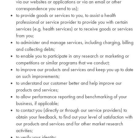
via our websites or applications or via an email or other
correspondence you send to us);
to provide goods or services to you, to assist a health
professional or service provider to provide you with certain
services (e.g. health services) or to receive goods or services
from you;
to administer and manage services, including charging, billing
and collecting debts;
to enable you to participate in any research or marketing or
competitions or similar programs that we conduct;
to improve our products and services and keep you up to date
on such improvements;
to understand our customer better and help improve our
products and services;
to allow performance reporting and benchmarking of your
business, if applicable;
to contact you (directly or through our service providers) to
obtain your feedback, to find out your level of satisfaction with
our products and services and for other market research
activities;
to verify your identity;