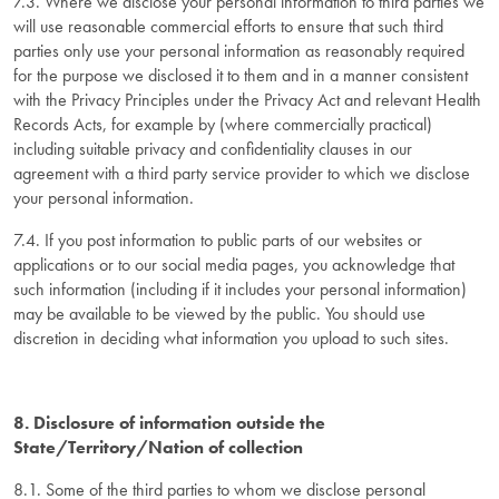
7.3. Where we disclose your personal information to third parties we
will use reasonable commercial efforts to ensure that such third
parties only use your personal information as reasonably required
for the purpose we disclosed it to them and in a manner consistent
with the Privacy Principles under the Privacy Act and relevant Health
Records Acts, for example by (where commercially practical)
including suitable privacy and confidentiality clauses in our
agreement with a third party service provider to which we disclose
your personal information.
7.4. If you post information to public parts of our websites or
applications or to our social media pages, you acknowledge that
such information (including if it includes your personal information)
may be available to be viewed by the public. You should use
discretion in deciding what information you upload to such sites.
8. Disclosure of information outside the
State/Territory/Nation of collection
8.1. Some of the third parties to whom we disclose personal