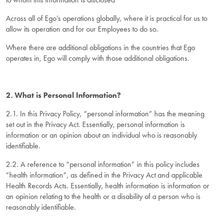
Across all of Ego’s operations globally, where it is practical for us to
allow its operation and for our Employees to do so.
Where there are additional obligations in the countries that Ego
operates in, Ego will comply with those additional obligations.
2. What is Personal Information?
2.1. In this Privacy Policy, “personal information” has the meaning
set out in the Privacy Act. Essentially, personal information is
information or an opinion about an individual who is reasonably
identifiable.
2.2. A reference to “personal information” in this policy includes
“health information”, as defined in the Privacy Act and applicable
Health Records Acts. Essentially, health information is information or
an opinion relating to the health or a disability of a person who is
reasonably identifiable.