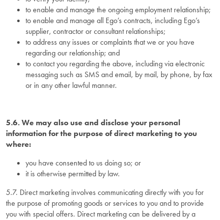
to enable and manage the ongoing employment relationship;
to enable and manage all Ego’s contracts, including Ego’s
supplier, contractor or consultant relationships;
to address any issues or complaints that we or you have
regarding our relationship; and
to contact you regarding the above, including via electronic
messaging such as SMS and email, by mail, by phone, by fax
or in any other lawful manner.
5.6. We may also use and disclose your personal
information for the purpose of direct marketing to you
where:
you have consented to us doing so; or
it is otherwise permitted by law.
5.7. Direct marketing involves communicating directly with you for
the purpose of promoting goods or services to you and to provide
you with special offers. Direct marketing can be delivered by a