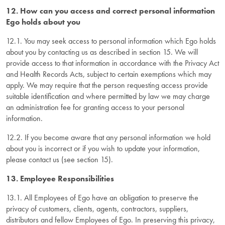
12. How can you access and correct personal information
Ego holds about you
12.1. You may seek access to personal information which Ego holds
about you by contacting us as described in section 15. We will
provide access to that information in accordance with the Privacy Act
and Health Records Acts, subject to certain exemptions which may
apply. We may require that the person requesting access provide
suitable identification and where permitted by law we may charge
an administration fee for granting access to your personal
information.
12.2. If you become aware that any personal information we hold
about you is incorrect or if you wish to update your information,
please contact us (see section 15).
13. Employee Responsibilities
13.1. All Employees of Ego have an obligation to preserve the
privacy of customers, clients, agents, contractors, suppliers,
distributors and fellow Employees of Ego. In preserving this privacy,