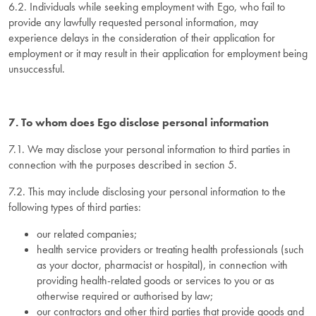
6.2. Individuals while seeking employment with Ego, who fail to
provide any lawfully requested personal information, may
experience delays in the consideration of their application for
employment or it may result in their application for employment being
unsuccessful.
7. To whom does Ego disclose personal information
7.1. We may disclose your personal information to third parties in
connection with the purposes described in section 5.
7.2. This may include disclosing your personal information to the
following types of third parties:
our related companies;
health service providers or treating health professionals (such
as your doctor, pharmacist or hospital), in connection with
providing health-related goods or services to you or as
otherwise required or authorised by law;
our contractors and other third parties that provide goods and