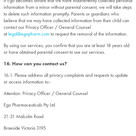
If Ego becomes aware that we have inadvertently collected personal
information from a minor without parental consent, we will take steps
to delete such information promptly. Parents or guardians who
believe that we may have collected information from their child can
contact our Privacy Officer / General Counsel
at
legal@egopharm.com
to request the removal of the information.
By using our services, you confirm that you are at least 18 years old
or have obtained parental consent to use our services.
16. How can you contact us?
16.1. Please address all privacy complaints and requests to update
or access information to:-
Attention: Privacy Officer / General Counsel
Ego Pharmaceuticals Pty Ltd
21-31 Malcolm Road
Braeside Victoria 3195