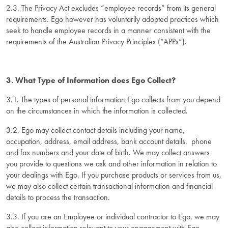
2.3. The Privacy Act excludes “employee records” from its general
requirements. Ego however has voluntarily adopted practices which
seek to handle employee records in a manner consistent with the
requirements of the Australian Privacy Principles (“APPs”).
3. What Type of Information does Ego Collect?
3.1. The types of personal information Ego collects from you depend
on the circumstances in which the information is collected.
3.2. Ego may collect contact details including your name,
occupation, address, email address, bank account details. phone
and fax numbers and your date of birth. We may collect answers
you provide to questions we ask and other information in relation to
your dealings with Ego. If you purchase products or services from us,
we may also collect certain transactional information and financial
details to process the transaction.
3.3. If you are an Employee or individual contractor to Ego, we may
also collect information relevant to your engagement with Ego