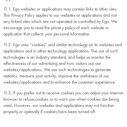
11.1. Ego websites or applications may contain links to other sites.
This Privacy Policy applies to our websites or applications and not
any linked sites which are not operated or controlled by Ego. We
encourage you to read the privacy policy of each website or
application that collects your personal information.
11.2. Ego uses “cookies” and similar technology on its websites and
applications and in other technology applications. The use of such
technologies is an industry standard, and helps us monitor the
effectiveness of our advertising and how visitors use our
websites/applications. We use such technologies to generate
statistics, measure your activity, improve the usefulness of our
websites/applications and to enhance the customer experience.
11.3. If you prefer not to receive cookies you can adjust your Internet
browser to refuse cookies or to warn you when cookies are being
used. However, our websites and applications may not function
properly or optimally if cookies have been turned off.