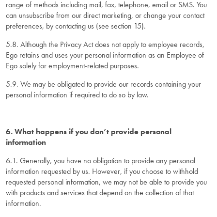
range of methods including mail, fax, telephone, email or SMS. You
can unsubscribe from our direct marketing, or change your contact
preferences, by contacting us (see section 15).
5.8. Although the Privacy Act does not apply to employee records,
Ego retains and uses your personal information as an Employee of
Ego solely for employment-related purposes.
5.9. We may be obligated to provide our records containing your
personal information if required to do so by law.
6. What happens if you don’t provide personal
information
6.1. Generally, you have no obligation to provide any personal
information requested by us. However, if you choose to withhold
requested personal information, we may not be able to provide you
with products and services that depend on the collection of that
information.