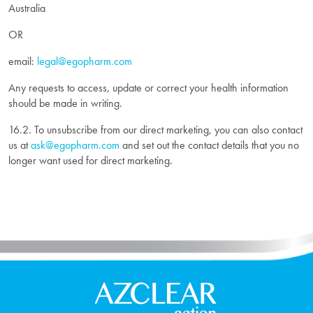
Australia
OR
email:
legal@egopharm.com
Any requests to access, update or correct your health information
should be made in writing.
16.2. To unsubscribe from our direct marketing, you can also contact
us at
ask@egopharm.com
and set out the contact details that you no
longer want used for direct marketing.