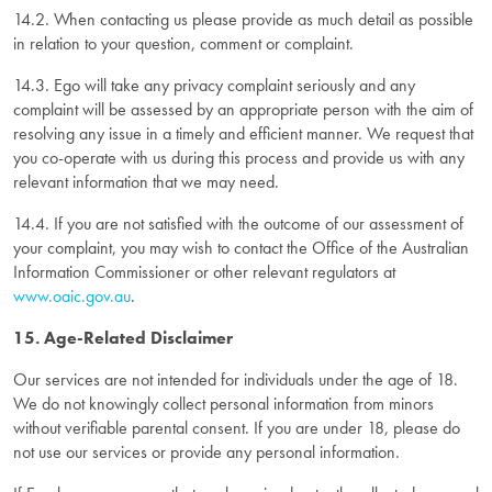
14.2. When contacting us please provide as much detail as possible
in relation to your question, comment or complaint.
14.3. Ego will take any privacy complaint seriously and any
complaint will be assessed by an appropriate person with the aim of
resolving any issue in a timely and efficient manner. We request that
you co-operate with us during this process and provide us with any
relevant information that we may need.
14.4. If you are not satisfied with the outcome of our assessment of
your complaint, you may wish to contact the Office of the Australian
Information Commissioner or other relevant regulators at
www.oaic.gov.au
.
15. Age-Related Disclaimer
Our services are not intended for individuals under the age of 18.
We do not knowingly collect personal information from minors
without verifiable parental consent. If you are under 18, please do
not use our services or provide any personal information.