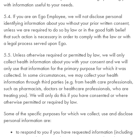
with information useful to your needs.
5.4. If you are an Ego Employee, we will not disclose personal
identifying information about you without your prior written consent,
unless we are required to do so by law or in the good faith belief
that such action is necessary in order to comply with the law or with
a legal process served upon Ego.
5.5. Unless otherwise required or permitted by law, we will only
collect health information about you with your consent and we will
only use that information for the primary purpose for which it was
collected. In some circumstances, we may collect your health
information through third parties (e.g. from health care professionals,
such as pharmacists, doctors or healthcare professionals, who are
treating you). We will only do this if you have consented or where
otherwise permitted or required by law.
Some of the specific purposes for which we collect, use and disclose
personal information are:
to respond to you if you have requested information (including