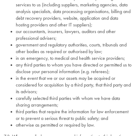
services to us (including suppliers, marketing agencies, data
analysis specialists, data processing organisations, billing and
debt recovery providers, website, application and data
hosting providers and other IT suppliers);
our accountants, insurers, lawyers, auditors and other
professional advisers;
government and regulatory authorities, courts, tribunals and
other bodies as required or authorised by law;
in an emergency, to medical and health service providers;
any third parties to whom you have directed or permitted us to
disclose your personal information (e.g. referees);
in the event that we or our assets may be acquired or
considered for acquisition by a third party, that third party and
its advisors;
carefully selected third parties with whom we have data
sharing arrangements;
third parties that require the information for law enforcement
or to prevent a serious threat to public safety; and
otherwise as permitted or required by law.