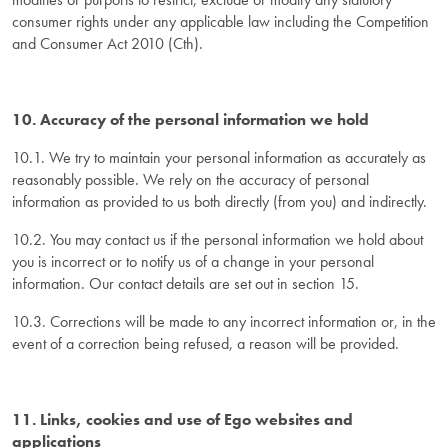
consumer rights under any applicable law including the Competition
and Consumer Act 2010 (Cth).
10. Accuracy of the personal information we hold
10.1. We try to maintain your personal information as accurately as
reasonably possible. We rely on the accuracy of personal
information as provided to us both directly (from you) and indirectly.
10.2. You may contact us if the personal information we hold about
you is incorrect or to notify us of a change in your personal
information. Our contact details are set out in section 15.
10.3. Corrections will be made to any incorrect information or, in the
event of a correction being refused, a reason will be provided.
11. Links, cookies and use of Ego websites and
applications