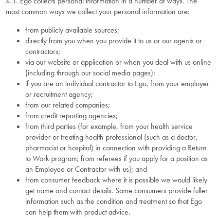
4.1. Ego collects personal information in a number of ways. The
most common ways we collect your personal information are:
from publicly available sources;
directly from you when you provide it to us or our agents or
contractors;
via our website or application or when you deal with us online
(including through our social media pages);
if you are an individual contractor to Ego, from your employer
or recruitment agency;
from our related companies;
from credit reporting agencies;
from third parties (for example, from your health service
provider or treating health professional (such as a doctor,
pharmacist or hospital) in connection with providing a Return
to Work program; from referees if you apply for a position as
an Employee or Contractor with us); and
from consumer feedback where it is possible we would likely
get name and contact details. Some consumers provide fuller
information such as the condition and treatment so that Ego
can help them with product advice.