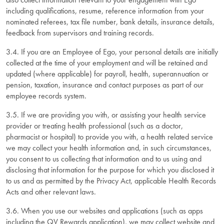
including qualifications, resume, reference information from your
nominated referees, tax file number, bank details, insurance details,
feedback from supervisors and training records.
3.4. If you are an Employee of Ego, your personal details are initially
collected at the time of your employment and will be retained and
updated (where applicable) for payroll, health, superannuation or
pension, taxation, insurance and contact purposes as part of our
employee records system.
3.5. If we are providing you with, or assisting your health service
provider or treating health professional (such as a doctor,
pharmacist or hospital) to provide you with, a health related service
we may collect your health information and, in such circumstances,
you consent to us collecting that information and to us using and
disclosing that information for the purpose for which you disclosed it
to us and as permitted by the Privacy Act, applicable Health Records
Acts and other relevant laws.
3.6. When you use our websites and applications (such as apps
including the QV Rewards application), we may collect website and